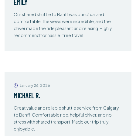
EMILY
Our shared shuttle to Banff was punctual and
comfortable. The views were incredible, and the
driver made the ride pleasant and relaxing. Highly
recommend for hassle-free travel. …
January 26, 2026
MICHAEL R.
Great value and reliable shuttle service from Calgary
to Banff. Comfortable ride, helpful driver, and no
stress with shared transport. Made our trip truly
enjoyable. …