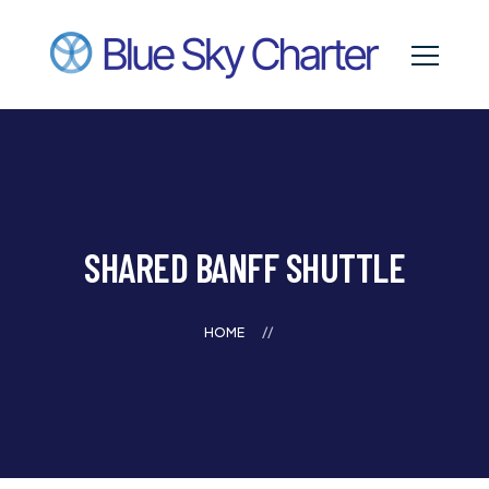
SHARED BANFF SHUTTLE
HOME