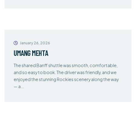
January 26, 2026
UMANG MEHTA
The shared Banff shuttle was smooth, comfortable,
and so easy to book. The driver was friendly, and we
enjoyed the stunning Rockies scenery along the way
— a …