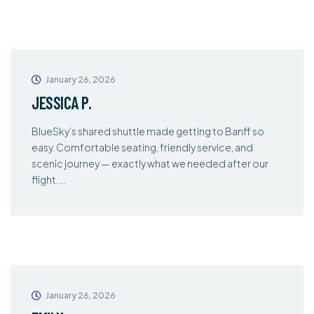
January 26, 2026
JESSICA P.
BlueSky’s shared shuttle made getting to Banff so
easy. Comfortable seating, friendly service, and
scenic journey — exactly what we needed after our
flight. …
January 26, 2026