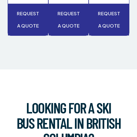
REQUEST
REQUEST
REQUEST
A QUOTE
A QUOTE
A QUOTE
LOOKING FOR A SKI
BUS RENTAL IN BRITISH