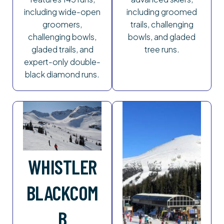
including wide-open
including groomed
groomers,
trails, challenging
challenging bowls,
bowls, and gladed
gladed trails, and
tree runs.
expert-only double-
black diamond runs.
WHISTLER
BLACKCOM
B