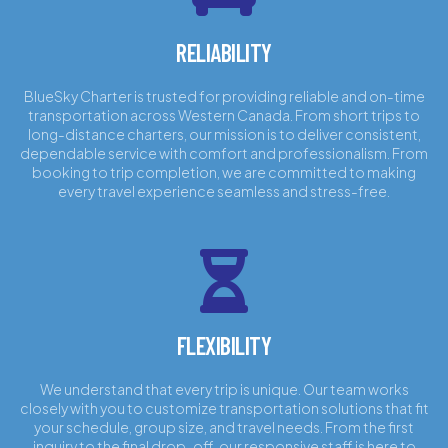
RELIABILITY
BlueSky Charter is trusted for providing reliable and on-time
transportation across Western Canada. From short trips to
long-distance charters, our mission is to deliver consistent,
dependable service with comfort and professionalism. From
booking to trip completion, we are committed to making
every travel experience seamless and stress-free.
FLEXIBILITY
We understand that every trip is unique. Our team works
closely with you to customize transportation solutions that fit
your schedule, group size, and travel needs. From the first
inquiry to the final drop-off, our responsive staff is here to