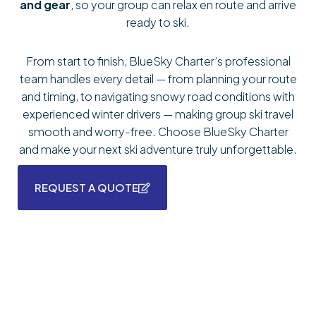
and gear
, so your group can relax en route and arrive
ready to ski.
From start to finish, BlueSky Charter’s professional
team handles every detail — from planning your route
and timing, to navigating snowy road conditions with
experienced winter drivers — making group ski travel
smooth and worry-free. Choose BlueSky Charter
and make your next ski adventure truly unforgettable.
REQUEST A QUOTE