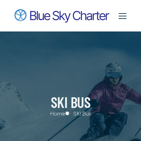
SKI BUS
Home
SKI Bus