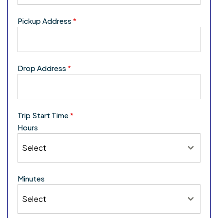
Pickup Address
*
Drop Address
*
Trip Start Time
*
Hours
Select
Minutes
Select