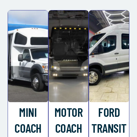
MINI
MOTOR
FORD
COACH
COACH
TRANSIT