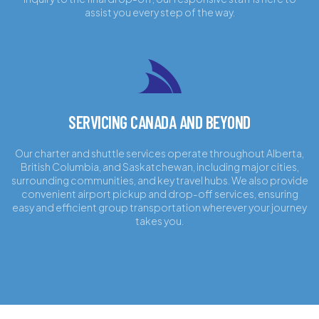
assist you every step of the way.
SERVICING CANADA AND BEYOND
Our charter and shuttle services operate throughout Alberta,
British Columbia, and Saskatchewan, including major cities,
surrounding communities, and key travel hubs. We also provide
convenient airport pickup and drop-off services, ensuring
easy and efficient group transportation wherever your journey
takes you.