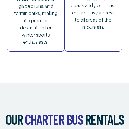
quads and gondolas,
gladed runs, and
ensure easy access
terrain parks, making
to all areas of the
it a premier
mountain.
destination for
winter sports
enthusiasts.
OUR
CHARTER BUS
RENTALS