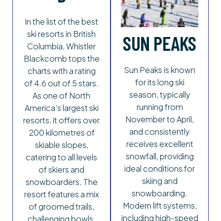
In the list of the best
ski resorts in British
SUN PEAKS
Columbia, Whistler
Blackcomb tops the
Sun Peaks is known
charts with a rating
for its long ski
of 4.6 out of 5 stars.
season, typically
As one of North
running from
America’s largest ski
November to April,
resorts, it offers over
and consistently
200 kilometres of
receives excellent
skiable slopes,
snowfall, providing
catering to all levels
ideal conditions for
of skiers and
skiing and
snowboarders. The
snowboarding.
resort features a mix
Modern lift systems,
of groomed trails,
including high-speed
challenging bowls,