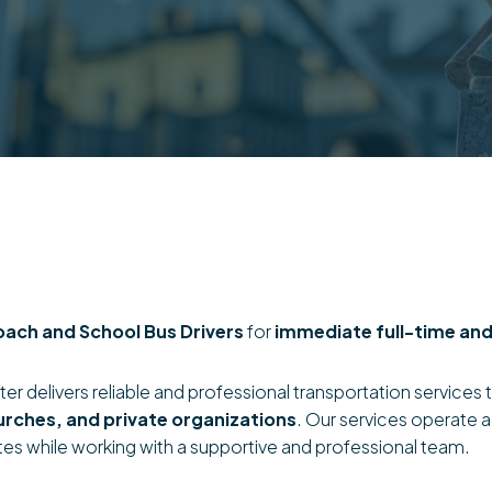
oach and School Bus Drivers
for
immediate full-time and
er delivers reliable and professional transportation services t
urches, and private organizations
. Our services operate 
tes while working with a supportive and professional team.