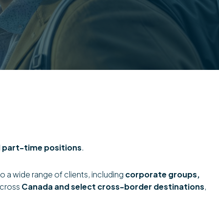
 part-time positions
.
o a wide range of clients, including
corporate groups,
across
Canada and select cross-border destinations
,