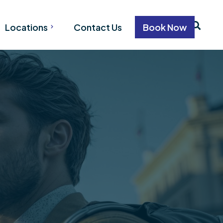
Locations
Contact Us
Book Now
VANCOUVER
WHISTLER
CALGARY
on
EDMONTON
tion
ation
n
n
ion