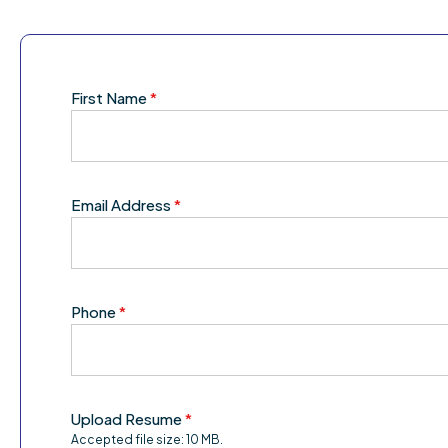
First Name
*
Email Address
*
Phone
*
Upload Resume
*
Accepted file size: 10 MB.