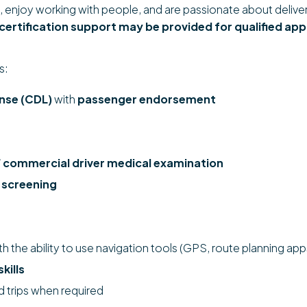
ing, enjoy working with people, and are passionate about deliv
 certification support may be provided for qualified app
s:
ense (CDL)
with
passenger endorsement
 commercial driver medical examination
 screening
ith the ability to use navigation tools (GPS, route planning app
kills
d trips when required