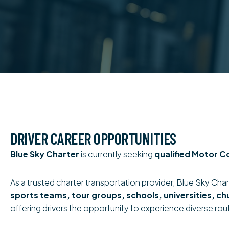
DRIVER CAREER OPPORTUNITIES
Blue Sky Charter
is currently seeking
qualified Motor C
As a trusted charter transportation provider, Blue Sky Chart
sports teams, tour groups, schools, universities, ch
offering drivers the opportunity to experience diverse rou