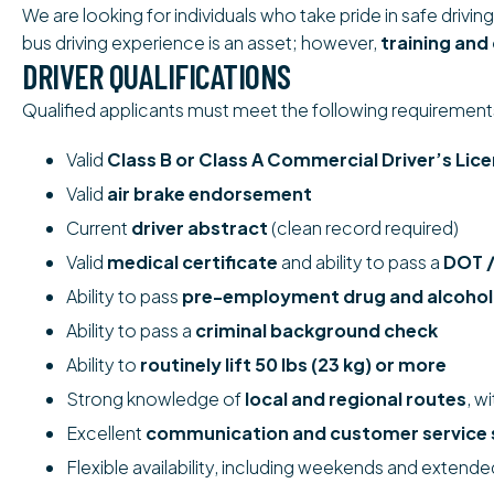
We are looking for individuals who take pride in safe driv
bus driving experience is an asset; however,
training and
DRIVER QUALIFICATIONS
Qualified applicants must meet the following requirement
Valid
Class B or Class A Commercial Driver’s Lic
Valid
air brake endorsement
Current
driver abstract
(clean record required)
Valid
medical certificate
and ability to pass a
DOT /
Ability to pass
pre-employment drug and alcohol
Ability to pass a
criminal background check
Ability to
routinely lift 50 lbs (23 kg) or more
Strong knowledge of
local and regional routes
, w
Excellent
communication and customer service s
Flexible availability, including weekends and extende