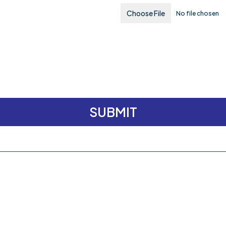
Choose File
No file chosen
SUBMIT