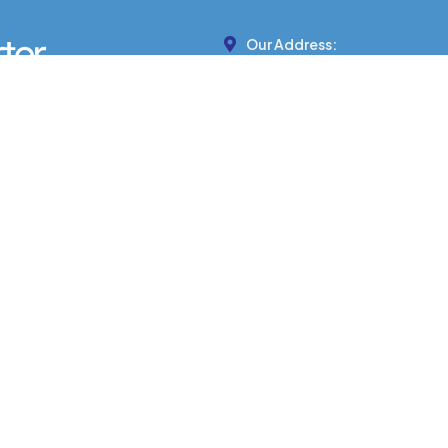
Our Address:
439 MARTEN ST, BANFF, AB 
Phone Number:
403-422-7799
ITH PROFESSIONAL DRIVERS AND MO