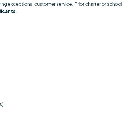
ering exceptional customer service. Prior charter or school
licants
.
s)