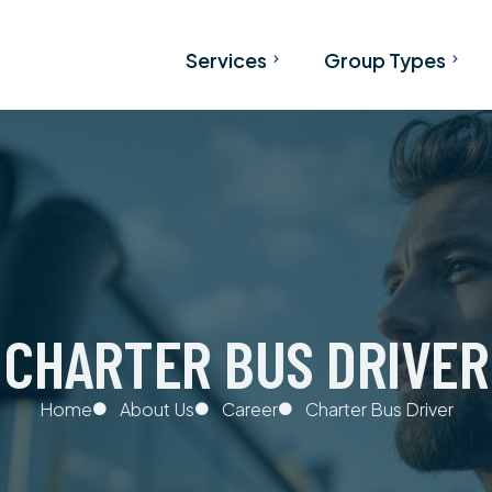
Services
Group Types
Airport Transfers
Tours
Charter Bus Services from
SKI Bus
Calgary & Vancouver
Wedding Transportati
Bus Rental
Corporate Transporta
Shared Banff Shuttle
Convention Transport
CHARTER BUS DRIVER
Team Transportation
Hockey Transportatio
Home
About Us
Career
Charter Bus Driver
School Transportatio
University Transportat