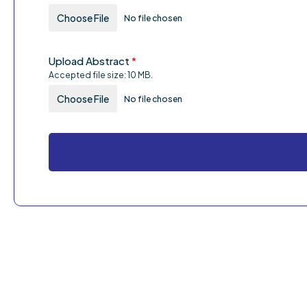
Choose File
No file chosen
Upload Abstract
*
Accepted file size: 10 MB.
Choose File
No file chosen