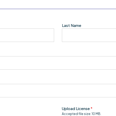
Last Name
Upload License
*
Accepted file size: 10 MB.