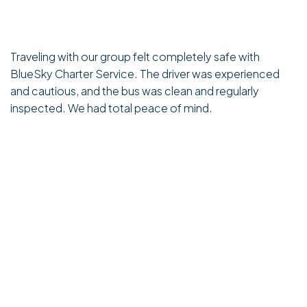
Traveling with our group felt completely safe with
BlueSky Charter Service. The driver was experienced
and cautious, and the bus was clean and regularly
inspected. We had total peace of mind.