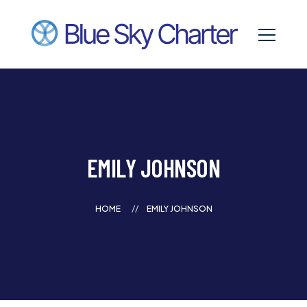
EMILY JOHNSON
HOME
EMILY JOHNSON