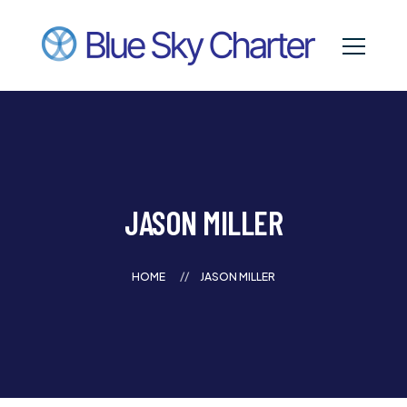
JASON MILLER
HOME
JASON MILLER