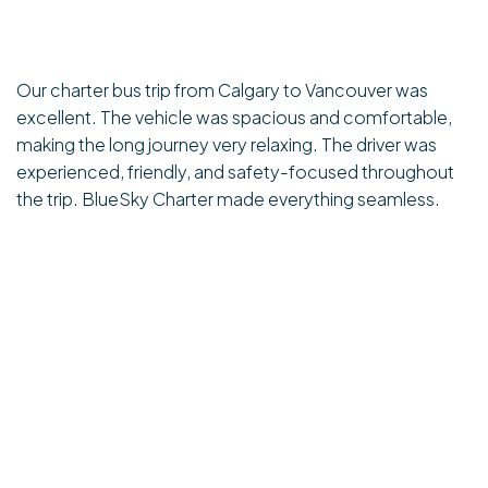
Our charter bus trip from Calgary to Vancouver was
excellent. The vehicle was spacious and comfortable,
making the long journey very relaxing. The driver was
experienced, friendly, and safety-focused throughout
the trip. BlueSky Charter made everything seamless.