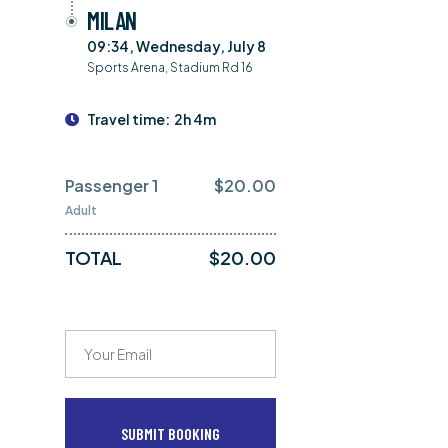
MILAN
09:34, Wednesday, July 8
Sports Arena, Stadium Rd 16
Travel time:
2h 4m
Passenger 1
$
20.00
Adult
TOTAL
$
20.00
SUBMIT BOOKING