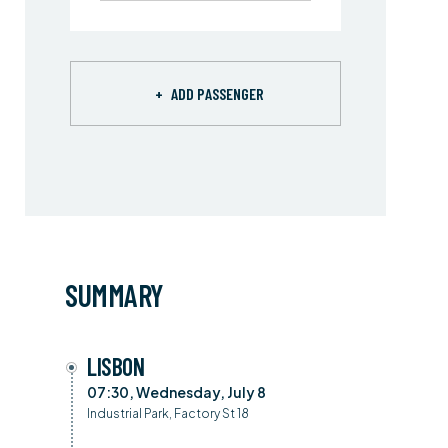
+
ADD PASSENGER
SUMMARY
LISBON
07:30, Wednesday, July 8
Industrial Park, Factory St 18