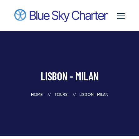
LISBON - MILAN
HOME
TOURS
LISBON - MILAN