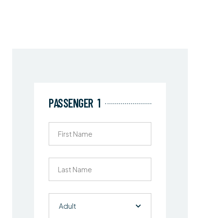
PASSENGER
1