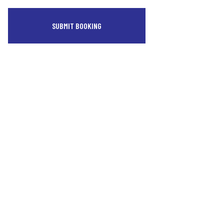
SUBMIT BOOKING