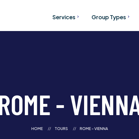
Services
Group Types
Airport Transfers
Tours
Charter Bus Services from
SKI Bus
Calgary & Vancouver
Wedding Transportati
Bus Rental
Corporate Transporta
Shared Banff Shuttle
Convention Transport
ROME - VIENN
Team Transportation
Hockey Transportatio
School Transportatio
HOME
TOURS
ROME - VIENNA
University Transportat