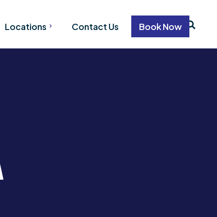
Locations
Contact Us
Book Now
VANCOUVER
WHISTLER
CALGARY
on
EDMONTON
tion
ation
A
n
n
ion