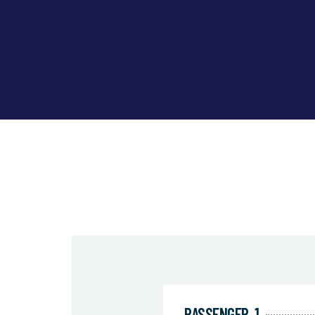
PASSENGER
1