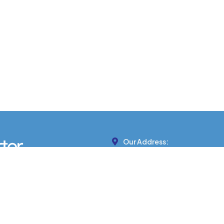
Our Address:
439 MARTEN ST, BANFF, AB 
Phone Number:
403-422-7799