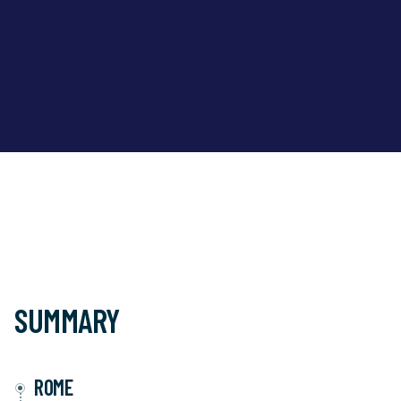
SUMMARY
ROME