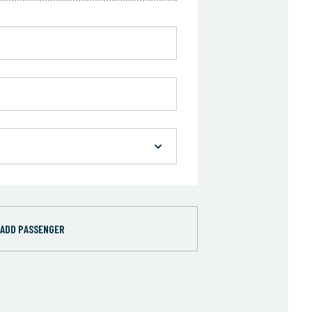
ADD PASSENGER