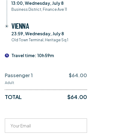
13:00, Wednesday, July 8
Business District, Finance Ave 11
VIENNA
23:59, Wednesday, July 8
Old Town Terminal, Heritage Sq 1
Travel time:
10h 59m
Passenger 1
$
64.00
Adult
TOTAL
$
64.00