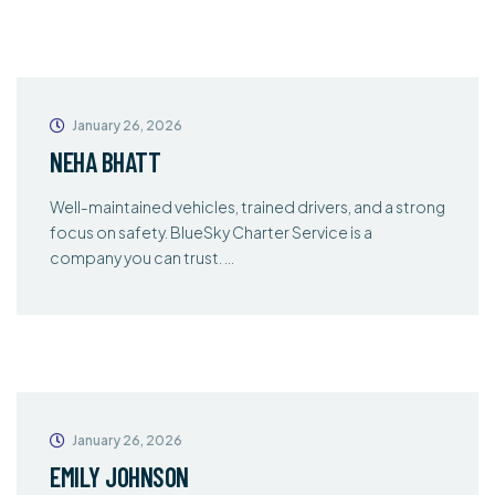
January 26, 2026
NEHA BHATT
Well-maintained vehicles, trained drivers, and a strong
focus on safety. BlueSky Charter Service is a
company you can trust. …
January 26, 2026
EMILY JOHNSON