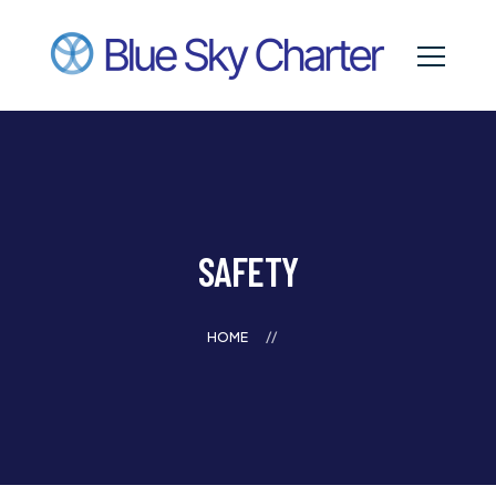
SAFETY
HOME