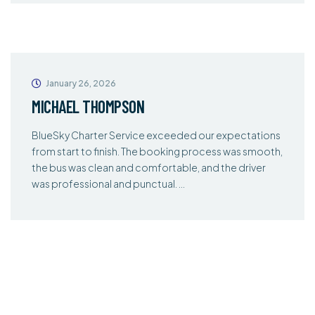
January 26, 2026
MICHAEL THOMPSON
BlueSky Charter Service exceeded our expectations
from start to finish. The booking process was smooth,
the bus was clean and comfortable, and the driver
was professional and punctual. …