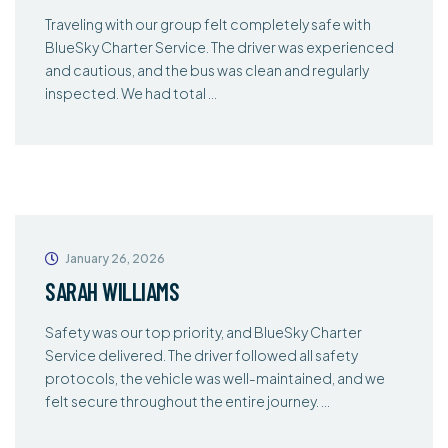
Traveling with our group felt completely safe with
BlueSky Charter Service. The driver was experienced
and cautious, and the bus was clean and regularly
inspected. We had total …
January 26, 2026
SARAH WILLIAMS
Safety was our top priority, and BlueSky Charter
Service delivered. The driver followed all safety
protocols, the vehicle was well-maintained, and we
felt secure throughout the entire journey. …